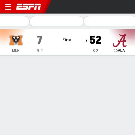
Mercer Bears @ Alabama Cr
7
52
Final
ALA
MER
9-2
8-2
10
Gamecast
Recap
Box Score
Play-by-Play
Team Stats
Videos
Milroe, Williams lead No. 9 Alabama to 52-7 win over
Mercer, an FCS team
— Jalen Milroe passed for two touchdowns and ran for a
third in just over two quarters to help No. 9 Alabama beat
FCS team Mercer 52-7 on...
Nov 16, 2024, 11:17 pm - AP