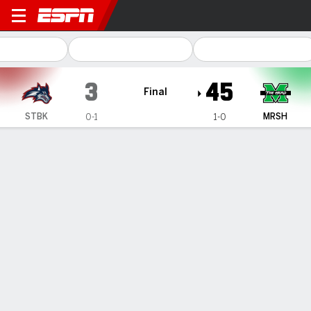
Stony Brook Seawolves @ Ma
3
45
Final
STBK
MRSH
0-1
1-0
Gamecast
Recap
Box Score
Play-by-Play
Team Stats
Videos
Marshall quarterbacks combine for 5 touchdown
passes in 45-3 win over Stony Brook
— Transfer quarterbacks Stone Earle and Braylon Braxton
each threw for a pair of touchdowns and Marshall defeated
Stony Brook 45-3 in both schools' season opener Saturday
night.