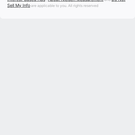
Sell My Info
are applicable to you. All rights reserved