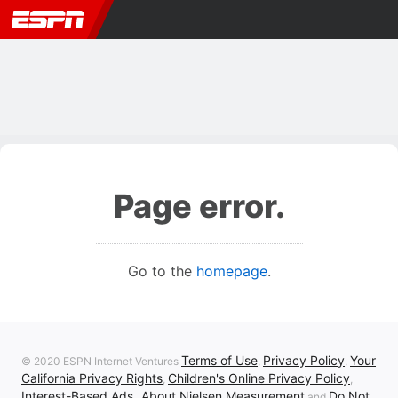
Page error.
Go to the
homepage
.
Terms of Use
Privacy Policy
Your
© 2020 ESPN Internet Ventures
,
,
California Privacy Rights
Children's Online Privacy Policy
,
,
Interest-Based Ads
About Nielsen Measurement
Do Not
,
and