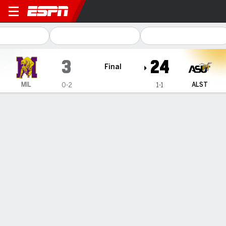
Miles College Golden Bears
3
24
Final
MIL
ALST
0-2
1-1
Gamecast
Box Score
Play-by-Play
Team Stats
1
2
3
4
T
MIL
0
3
0
0
3
ALST
7
17
0
0
24