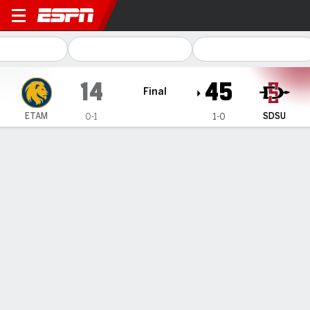
East Texas A&M Lions @ San
14
45
Final
ETAM
SDSU
0-1
1-0
Gamecast
Box Score
Play-by-Play
Team Stats
1
2
3
4
T
ETAM
0
6
8
0
14
SDSU
3
0
21
21
45