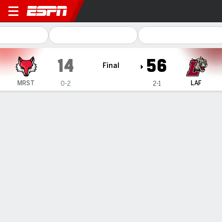
Marist Red Foxes @ Lafayett
14
56
Final
MRST
LAF
0-2
2-1
Gamecast
Recap
Box Score
Play-by-Play
Team Stats
Lafayette gets 3 total TDs from specials teams and
defense in 56-14 victory over Marist
— Dean DeNobile completed 20 of 23 passes for 241 yards
and a touchdown, Jamar Curtis rushed for 88 yards and
three scores, and Lafayette beat Marist 56-14 on Saturday.
Sep 14, 2024, 09:28 pm - AP