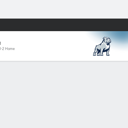
Fantasy
M
3-2 Home
ked