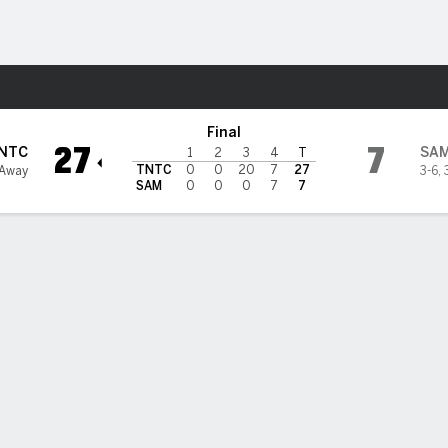
F
More Sports
es @ Samford Bulldogs
Final
27
7
NTC
SA
1
2
3
4
T
TNTC
0
0
20
7
27
 Away
3-6
,
SAM
0
0
0
7
7
nessee Tech uses defense, quick-strike offense, Baker's bloc
t return to down Samford 27-7