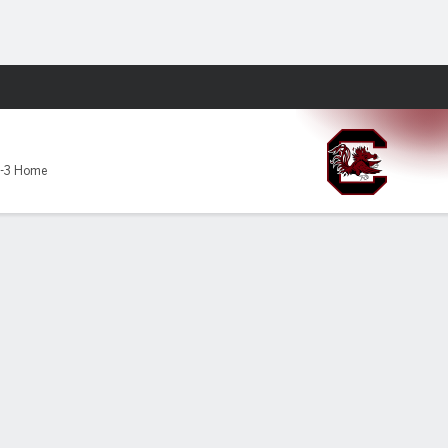
Fantasy
cks
-3 Home
al