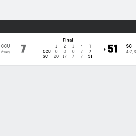
F
More Sports
ers @ South Carolina Gameco
Final
7
51
CCU
SC
1
2
3
4
T
CCU
0
0
0
7
7
 Away
4-7
,
3
SC
20
17
7
7
51
lers accounts for four TDs in South Carolina 51-7 rout of Coast