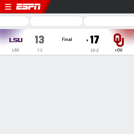
LSU Tigers @ Oklahoma Soo
13
17
Final
OU
LSU
7-5
10-2
8
Gamecast
Recap
Box Score
Play-by-Play
Team Stats
Videos
Mateer throws late TD pass, No. 8 Oklahoma beats
LSU 17-13 to likely secure playoff spot
— The pressure on Oklahoma coach Brent Venables
reached a critical level after the Sooners finished 6-7 last
season.
Nov 30, 2025, 01:57 am - AP