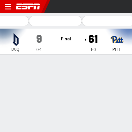
Duquesne Dukes @ Pittsbur
9
61
Final
DUQ
PITT
0-1
1-0
Gamecast
Recap
Box Score
Play-by-Play
Team Stats
Videos
Eli Holstein throws a career-high 4 touchdown passes
as Pittsburgh eases by Duquesne 61-9
— Eli Holstein threw a career-high four touchdown passes,
including two to sophomore wide receiver Cataurus “Blue”
Hicks, and Pittsburgh eased past crosstown rival Duquesne
61-9 on Saturday.