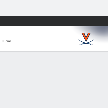
Fantasy
-0 Home