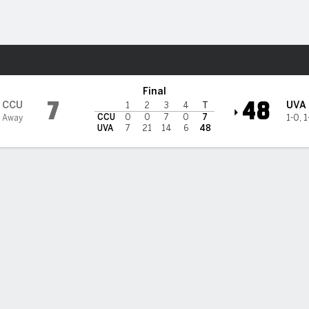
F
More Sports
s @ Virginia Cavaliers
Final
7
48
CCU
UVA
1
2
3
4
T
CCU
0
0
7
0
7
1 Away
1-0
,
1
UVA
7
21
14
6
48
uilt Virginia rolls over Coastal Carolina in opener