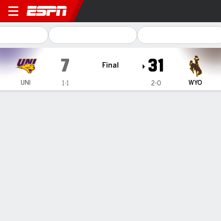
Northern Iowa Panthers @
7
31
Final
UNI
WYO
1-1
2-0
Gamecast
Recap
Box Score
Play-by-Play
Team Stats
Kaden Anderson throws 2 TD passes, Wyoming beats
Northern Iowa 31-7
— Kaden Anderson was 17-of-23 passing for 167 yards and
two touchdowns and Wyoming beat Northern Iowa 31-7 on
Saturday.
Sep 7, 2026, 12:32 am - AP