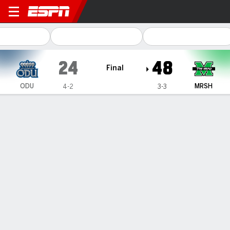
Old Dominion Monarchs @ M
24
48
Final
ODU
MRSH
4-2
3-3
Gamecast
Recap
Box Score
Play-by-Play
Team Stats
Videos
Carlos Del Rio-Wilson, Boogie Trotter help Marshall
beat Old Dominion 48-24
— Carlos Del Rio-Wilson threw two touchdown passes and
ran for two scores, Boogie Trotter made big plays on
defense and Marshall breezed to a 48-24 victory over Old
Dominion on Saturday.