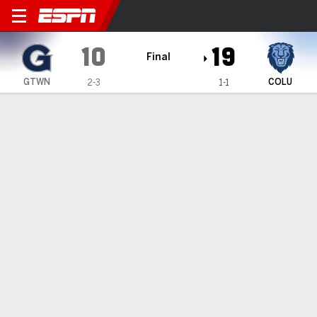
Georgetown Hoyas @ Columb
10
19
Final
GTWN
COLU
2-3
1-1
Gamecast
Recap
Box Score
Play-by-Play
Team Stats
Jack Smiechowski makes 2 interceptions, and
Columbia beat Georgetown 19-10 for first victory
— Chase Goodwin threw for a touchdown and ran for
another, Jack Smiechowski made two interceptions, and
Columbia beat Georgetown 19-10 on Saturday for its first
victory of the season.
Sep 27, 2025, 09:57 pm - AP