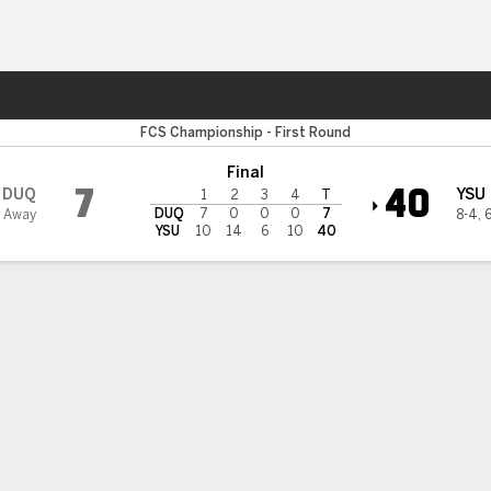
F
More Sports
wn State Penguins
FCS Championship - First Round
Final
7
40
DUQ
YSU
1
2
3
4
T
DUQ
7
0
0
0
7
 Away
8-4
,
6
YSU
10
14
6
10
40
 STATS