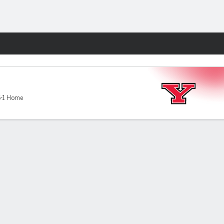
Fantasy
-1 Home