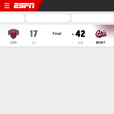
Central Washington Wildcat
17
42
Final
CEN
MONT
1-1
1-0
Gamecast
Box Score
Play-by-Play
Team Stats
TEAM STATS
1st Downs
21
20
3rd down efficiency
4-14
7-12