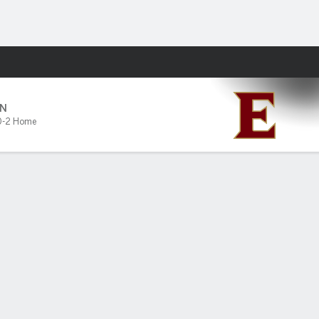
Fantasy
N
0-2 Home