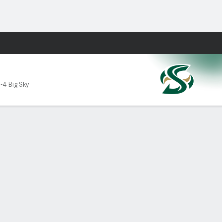
Fantasy
1-4 Big Sky