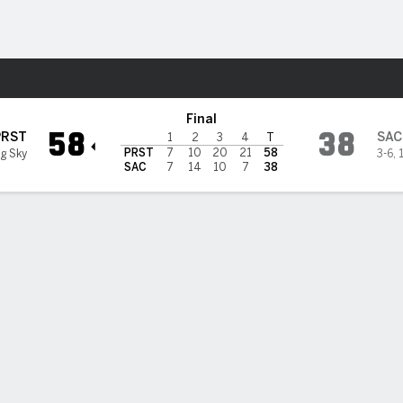
F
More Sports
cramento State Hornets
Final
58
38
PRST
SAC
1
2
3
4
T
PRST
7
10
20
21
58
ig Sky
3-6
,
SAC
7
14
10
7
38