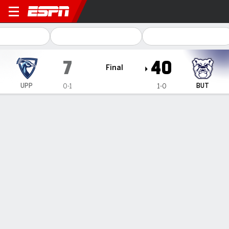
Upper Iowa Peacocks @ Butl
7
40
Final
UPP
BUT
0-1
1-0
Gamecast
Box Score
Play-by-Play
Team Stats
Recap
PLAY-BY-PLAY
All Plays
Scoring Plays
1ST QUARTER