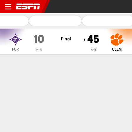
Furman Paladins @ Clemson
10
45
Final
FUR
CLEM
6-6
6-5
Gamecast
Recap
Box Score
Play-by-Play
Team Stats
Videos
PLAY-BY-PLAY
All Plays
Scoring Plays
Key Plays
1ST QUARTER