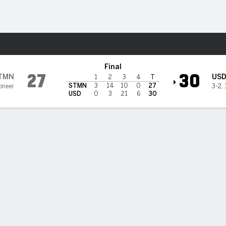
F
More Sports
ies @ San Diego Toreros
Final
27
30
TMN
US
1
2
3
4
T
STMN
3
14
10
0
27
oneer
3-2
,
USD
0
3
21
6
30