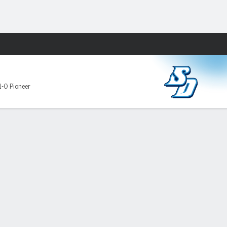
Fantasy
D
1-0 Pioneer