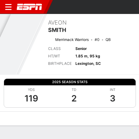
AVEON
SMITH
Merrimack Warriors
#0
QB
CLASS
Senior
HT/WT
1.85 m, 95 kg
BIRTHPLACE
Lexington, SC
2025 SEASON STATS
YDS
TD
INT
119
2
3
Overview
News
Stats
Bio
Splits
Game Log