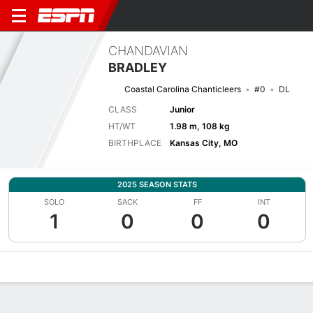
CHANDAVIAN
BRADLEY
Coastal Carolina Chanticleers
#0
DL
CLASS
Junior
HT/WT
1.98 m, 108 kg
BIRTHPLACE
Kansas City, MO
2025 SEASON STATS
SOLO
SACK
FF
INT
1
0
0
0
Overview
News
Stats
Bio
Splits
Game Log