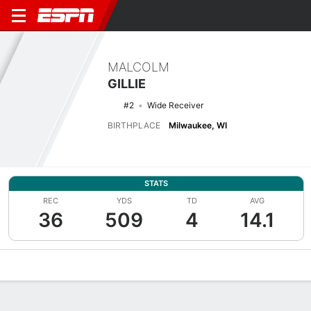
MALCOLM
GILLIE
#2
Wide Receiver
BIRTHPLACE
Milwaukee, WI
STATS
REC
YDS
TD
AVG
36
509
4
14.1
Overview
News
Stats
Bio
Splits
Game Log