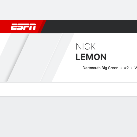
Football
NBA
NFL
MLB
Cricket
Boxing
Rugby
NCAA
NICK
LEMON
Dartmouth Big Green
#2
W
Overview
News
Stats
Bio
Splits
Game Log