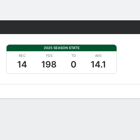
Fantasy
2025 SEASON STATS
REC
YDS
TD
AVG
14
198
0
14.1