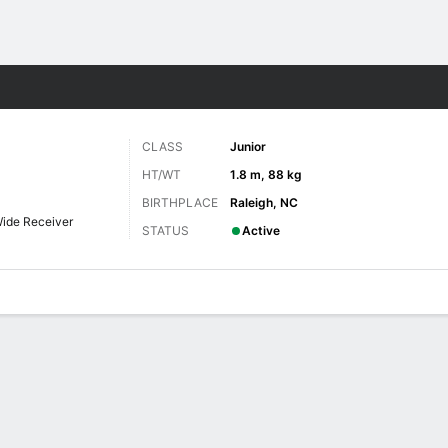
F
More Sports
CLASS
Junior
HT/WT
1.8 m, 88 kg
BIRTHPLACE
Raleigh, NC
ide Receiver
STATUS
Active