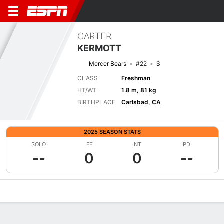
CARTER
KERMOTT
Mercer Bears
#22
S
CLASS
Freshman
HT/WT
1.8 m, 81 kg
BIRTHPLACE
Carlsbad, CA
2025 SEASON STATS
SOLO
FF
INT
PD
--
0
0
--
Overview
News
Stats
Bio
Splits
Game Log