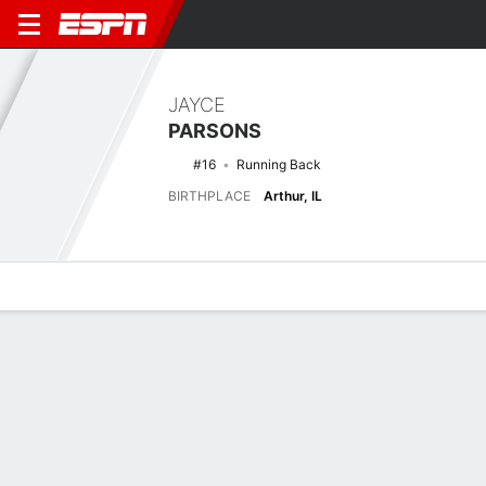
JAYCE
PARSONS
#16
Running Back
BIRTHPLACE
Arthur, IL
Overview
News
Stats
Bio
Splits
Game Log
Latest News
See All