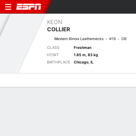
KEON
COLLIER
Western Illinois Leathernecks
#19
DB
CLASS
Freshman
HT/WT
1.85 m, 83 kg
BIRTHPLACE
Chicago, IL
Overview
News
Stats
Bio
Splits
Game Log
Next Game
Full Splits
ILST
WIU
6/9
0-0
0-0