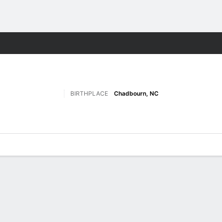
F
More Sports
BIRTHPLACE
Chadbourn, NC