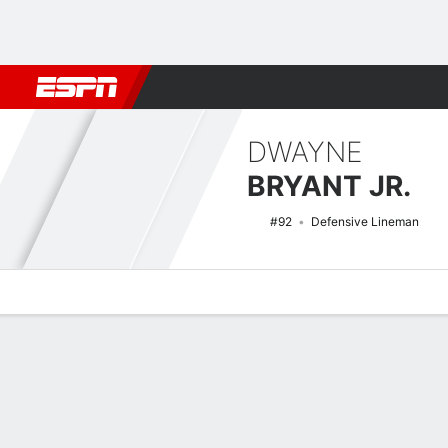
Football
NBA
NFL
MLB
Cricket
Boxing
Rugby
NCAA
DWAYNE
BRYANT JR.
#92
Defensive Lineman
Overview
News
Stats
Bio
Splits
Game Log