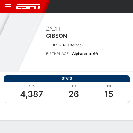
ZACH
GIBSON
#7
Quarterback
BIRTHPLACE
Alpharetta, GA
STATS
YDS
TD
INT
4,387
26
15
Overview
News
Stats
Bio
Splits
Game Log