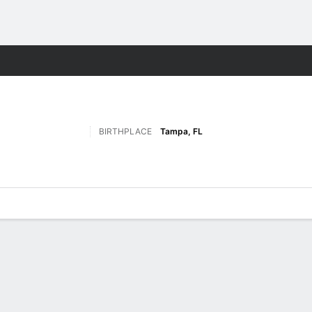
F
More Sports
BIRTHPLACE
Tampa, FL