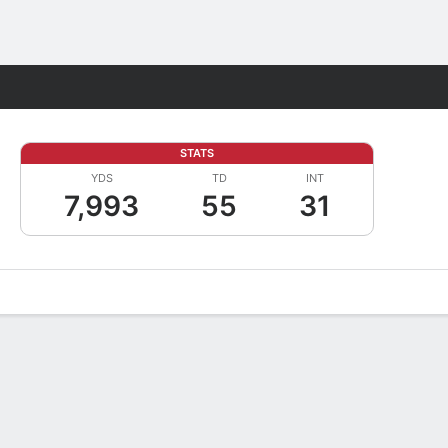
Fantasy
STATS
YDS
TD
INT
7,993
55
31