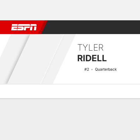
Football
NBA
NFL
MLB
Cricket
Boxing
Rugby
NCAA
TYLER
RIDELL
#2
Quarterback
Overview
News
Stats
Bio
Splits
Game Log