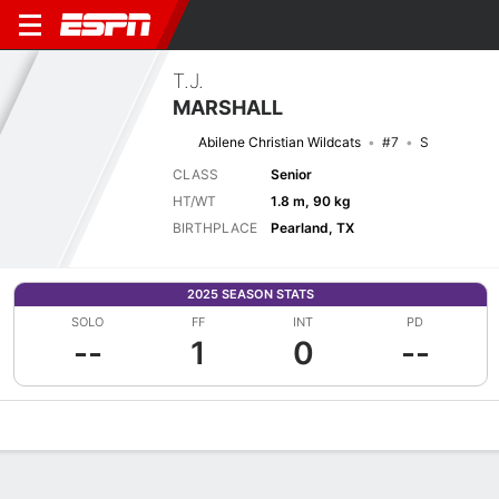
T.J.
MARSHALL
Abilene Christian Wildcats
#7
S
CLASS
Senior
HT/WT
1.8 m, 90 kg
BIRTHPLACE
Pearland, TX
2025 SEASON STATS
SOLO
FF
INT
PD
--
1
0
--
Overview
News
Stats
Bio
Splits
Game Log