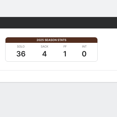
Fantasy
2025 SEASON STATS
SOLO
SACK
FF
INT
36
4
1
0