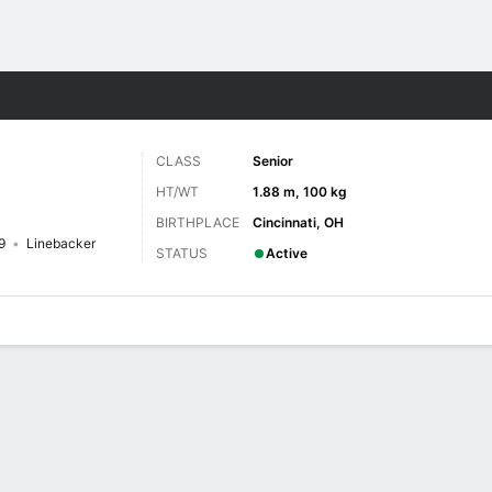
F
More Sports
CLASS
Senior
HT/WT
1.88 m, 100 kg
BIRTHPLACE
Cincinnati, OH
9
Linebacker
STATUS
Active