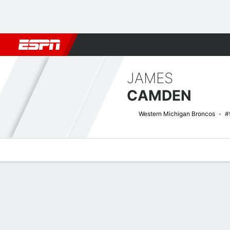
Football
NBA
NFL
MLB
Cricket
Boxing
Rugby
NCAA
JAMES
CAMDEN
Western Michigan Broncos
#
Overview
News
Stats
Bio
Splits
Game Log