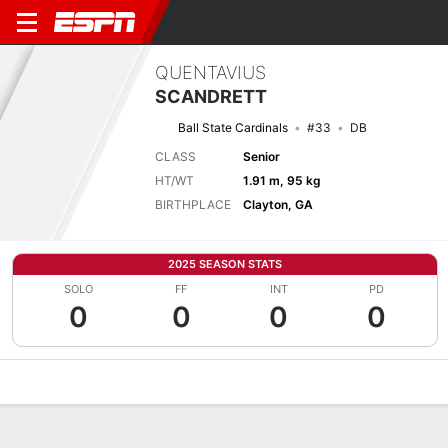
QUENTAVIUS
SCANDRETT
Ball State Cardinals
#33
DB
CLASS
Senior
HT/WT
1.91 m, 95 kg
BIRTHPLACE
Clayton, GA
2025 SEASON STATS
SOLO
FF
INT
PD
0
0
0
0
Overview
News
Stats
Bio
Splits
Game Log