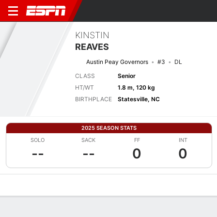
KINSTIN
REAVES
Austin Peay Governors
#3
DL
CLASS
Senior
HT/WT
1.8 m, 120 kg
BIRTHPLACE
Statesville, NC
2025 SEASON STATS
SOLO
SACK
FF
INT
--
--
0
0
Overview
News
Stats
Bio
Splits
Game Log