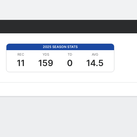
Fantasy
2025 SEASON STATS
REC
YDS
TD
AVG
11
159
0
14.5