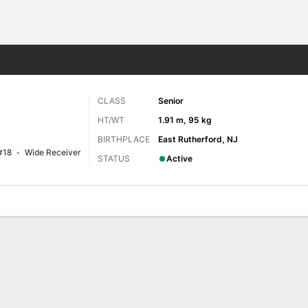
F
More Sports
CLASS
Senior
HT/WT
1.91 m, 95 kg
BIRTHPLACE
East Rutherford, NJ
#18
Wide Receiver
STATUS
Active