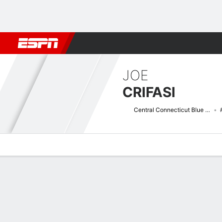
Football
NBA
NFL
MLB
Cricket
Boxing
Rugby
NCAA
JOE
CRIFASI
Central Connecticut Blue Devils
Overview
News
Stats
Bio
Splits
Game Log