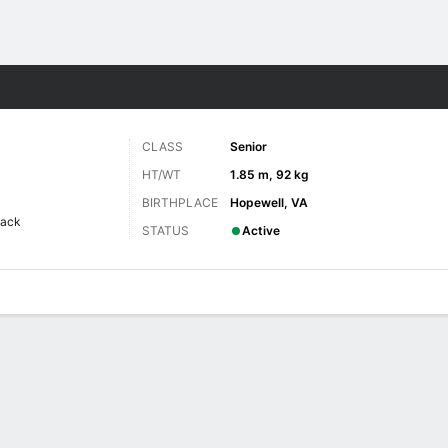
F
More Sports
CLASS
Senior
HT/WT
1.85 m, 92 kg
BIRTHPLACE
Hopewell, VA
back
STATUS
Active