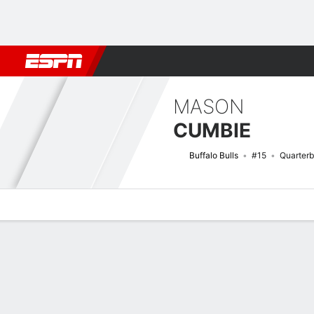
Football
NBA
NFL
MLB
Cricket
Boxing
Rugby
NCAA
MASON
CUMBIE
Buffalo Bulls
#15
Quarter
Overview
News
Stats
Bio
Splits
Game Log