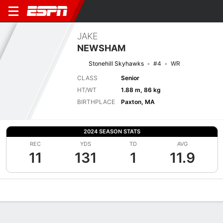
JAKE
NEWSHAM
Stonehill Skyhawks
#4
WR
CLASS
Senior
HT/WT
1.88 m, 86 kg
BIRTHPLACE
Paxton, MA
2024 SEASON STATS
REC
YDS
TD
AVG
11
131
1
11.9
Overview
News
Stats
Bio
Splits
Game Log