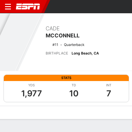
CADE
MCCONNELL
#11
Quarterback
BIRTHPLACE
Long Beach, CA
STATS
YDS
TD
INT
1,977
10
7
Overview
News
Stats
Bio
Splits
Game Log