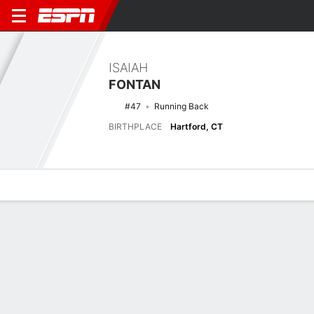
ISAIAH
FONTAN
#47
Running Back
BIRTHPLACE
Hartford, CT
Overview
News
Stats
Bio
Splits
Game Log
Biography
POSITION
Running Back
BIRTHPLACE
Hartford, CT