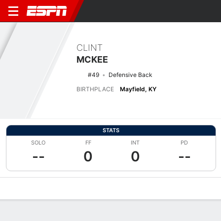
CLINT
MCKEE
#49
Defensive Back
BIRTHPLACE
Mayfield, KY
STATS
SOLO
FF
INT
PD
--
0
0
--
Overview
News
Stats
Bio
Splits
Game Log