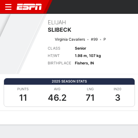
ELIJAH
SLIBECK
Virginia Cavaliers
#99
P
CLASS
Senior
HT/WT
1.98 m, 107 kg
BIRTHPLACE
Fishers, IN
2025 SEASON STATS
PUNTS
AVG
LNG
IN20
11
46.2
71
3
Overview
News
Stats
Bio
Splits
Game Log