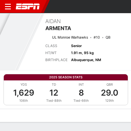
AIDAN
ARMENTA
UL Monroe Warhawks
#10
QB
CLASS
Senior
HT/WT
1.91 m, 95 kg
BIRTHPLACE
Albuquerque, NM
2025 SEASON STATS
YDS
TD
INT
QBR
1,629
12
8
29.0
106th
Tied-88th
Tied-66th
129th
Overview
News
Stats
Bio
Splits
Game Log