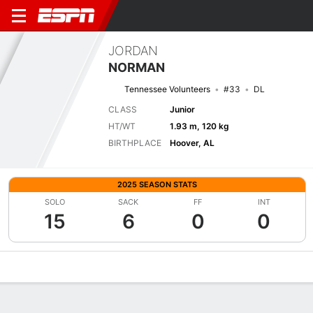
JORDAN
NORMAN
Tennessee Volunteers
#33
DL
CLASS
Junior
HT/WT
1.93 m, 120 kg
BIRTHPLACE
Hoover, AL
2025 SEASON STATS
SOLO
SACK
FF
INT
15
6
0
0
Overview
News
Stats
Bio
Splits
Game Log