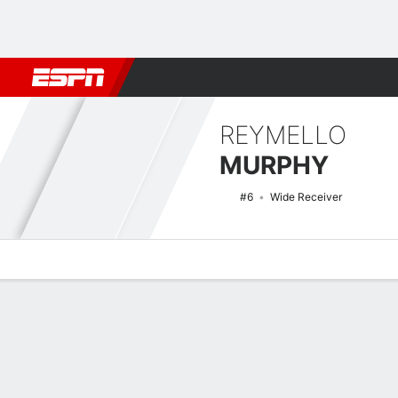
Football
NBA
NFL
MLB
Cricket
Boxing
Rugby
NCAA
REYMELLO
MURPHY
#6
Wide Receiver
Overview
News
Stats
Bio
Splits
Game Log