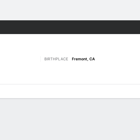
F
More Sports
BIRTHPLACE
Fremont, CA