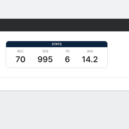
Fantasy
STATS
REC
YDS
TD
AVG
70
995
6
14.2