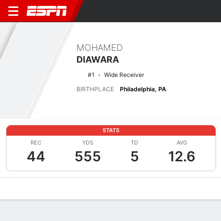
MOHAMED
DIAWARA
#1
Wide Receiver
BIRTHPLACE
Philadelphia, PA
STATS
REC
YDS
TD
AVG
44
555
5
12.6
Overview
News
Stats
Bio
Splits
Game Log