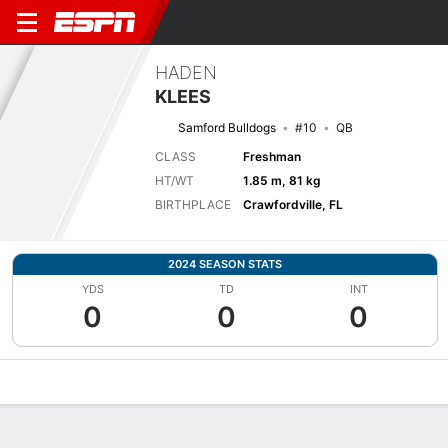
HADEN
KLEES
Samford Bulldogs
#10
QB
CLASS
Freshman
HT/WT
1.85 m, 81 kg
BIRTHPLACE
Crawfordville, FL
2024 SEASON STATS
YDS
TD
INT
0
0
0
Overview
News
Stats
Bio
Splits
Game Log