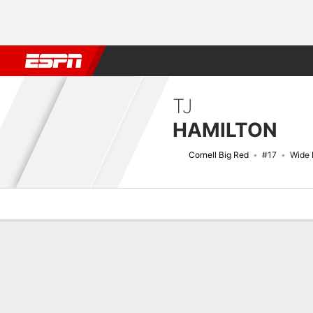
Football
NBA
NFL
MLB
Cricket
Boxing
Rugby
NCAA
TJ
HAMILTON
Cornell Big Red
#17
Wide 
Overview
News
Stats
Bio
Splits
Game Log