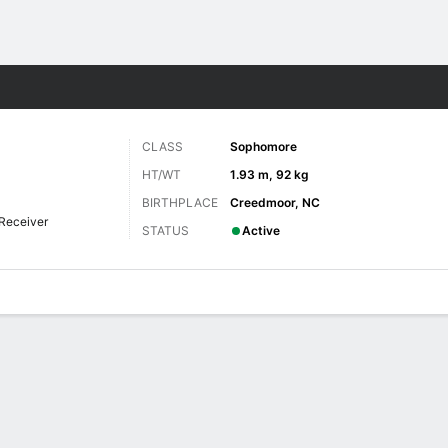
F
More Sports
CLASS
Sophomore
HT/WT
1.93 m, 92 kg
BIRTHPLACE
Creedmoor, NC
Receiver
STATUS
Active