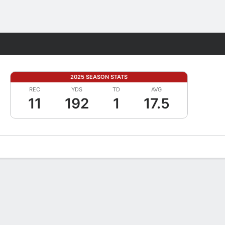
Fantasy
2025 SEASON STATS
REC
YDS
TD
AVG
11
192
1
17.5