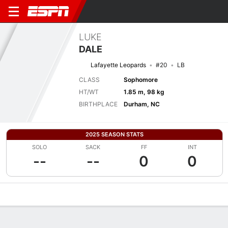
LUKE
DALE
Lafayette Leopards
#20
LB
CLASS
Sophomore
HT/WT
1.85 m, 98 kg
BIRTHPLACE
Durham, NC
2025 SEASON STATS
SOLO
SACK
FF
INT
--
--
0
0
Overview
News
Stats
Bio
Splits
Game Log