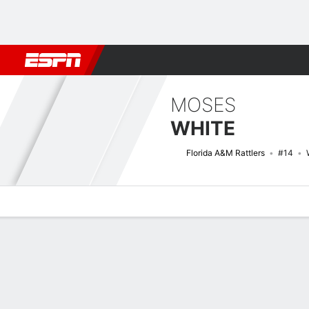
Football
NBA
NFL
MLB
Cricket
Boxing
Rugby
NCAA
MOSES
WHITE
Florida A&M Rattlers
#14
Overview
News
Stats
Bio
Splits
Game Log