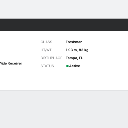
F
More Sports
CLASS
Freshman
HT/WT
1.93 m, 83 kg
BIRTHPLACE
Tampa, FL
Wide Receiver
STATUS
Active